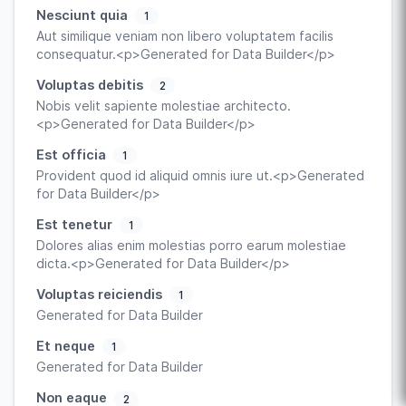
Nesciunt quia
1
Aut similique veniam non libero voluptatem facilis
consequatur.<p>Generated for Data Builder</p>
Voluptas debitis
2
Nobis velit sapiente molestiae architecto.
<p>Generated for Data Builder</p>
Est officia
1
Provident quod id aliquid omnis iure ut.<p>Generated
for Data Builder</p>
Est tenetur
1
Dolores alias enim molestias porro earum molestiae
dicta.<p>Generated for Data Builder</p>
Voluptas reiciendis
1
Generated for Data Builder
Et neque
1
Generated for Data Builder
Non eaque
2