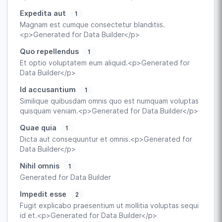
Expedita aut
1
Magnam est cumque consectetur blanditiis.
<p>Generated for Data Builder</p>
Quo repellendus
1
Et optio voluptatem eum aliquid.<p>Generated for
Data Builder</p>
Id accusantium
1
Similique quibusdam omnis quo est numquam voluptas
quisquam veniam.<p>Generated for Data Builder</p>
Quae quia
1
Dicta aut consequuntur et omnis.<p>Generated for
Data Builder</p>
Nihil omnis
1
Generated for Data Builder
Impedit esse
2
Fugit explicabo praesentium ut mollitia voluptas sequi
id et.<p>Generated for Data Builder</p>