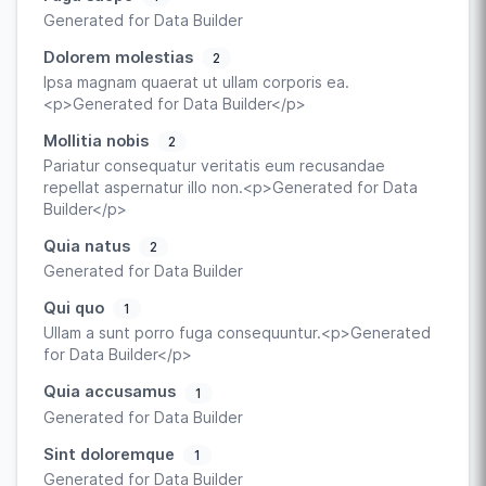
Generated for Data Builder
Dolorem molestias
2
Ipsa magnam quaerat ut ullam corporis ea.
<p>Generated for Data Builder</p>
Mollitia nobis
2
Pariatur consequatur veritatis eum recusandae
repellat aspernatur illo non.<p>Generated for Data
Builder</p>
Quia natus
2
Generated for Data Builder
Qui quo
1
Ullam a sunt porro fuga consequuntur.<p>Generated
for Data Builder</p>
Quia accusamus
1
Generated for Data Builder
Sint doloremque
1
Generated for Data Builder