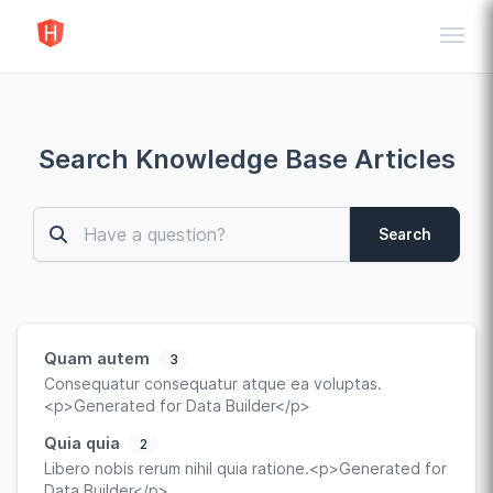
Toggl
Search Knowledge Base Articles
Search
Quam autem
3
Consequatur consequatur atque ea voluptas.
<p>Generated for Data Builder</p>
Quia quia
2
Libero nobis rerum nihil quia ratione.<p>Generated for
Data Builder</p>