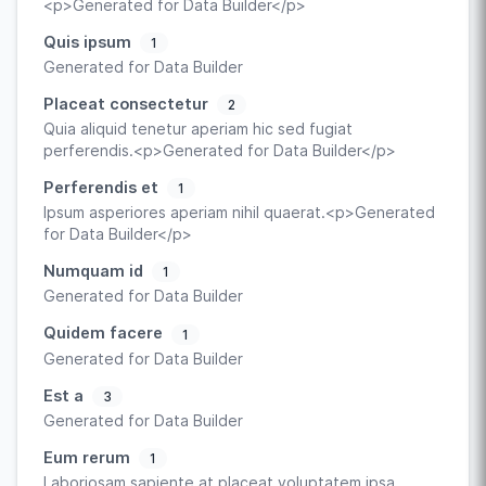
<p>Generated for Data Builder</p>
Quis ipsum
1
Generated for Data Builder
Placeat consectetur
2
Quia aliquid tenetur aperiam hic sed fugiat
perferendis.<p>Generated for Data Builder</p>
Perferendis et
1
Ipsum asperiores aperiam nihil quaerat.<p>Generated
for Data Builder</p>
Numquam id
1
Generated for Data Builder
Quidem facere
1
Generated for Data Builder
Est a
3
Generated for Data Builder
Eum rerum
1
Laboriosam sapiente at placeat voluptatem ipsa