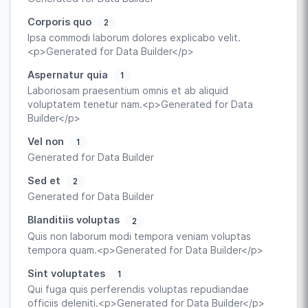
Corporis quo
2
Ipsa commodi laborum dolores explicabo velit.
<p>Generated for Data Builder</p>
Aspernatur quia
1
Laboriosam praesentium omnis et ab aliquid
voluptatem tenetur nam.<p>Generated for Data
Builder</p>
Vel non
1
Generated for Data Builder
Sed et
2
Generated for Data Builder
Blanditiis voluptas
2
Quis non laborum modi tempora veniam voluptas
tempora quam.<p>Generated for Data Builder</p>
Sint voluptates
1
Qui fuga quis perferendis voluptas repudiandae
officiis deleniti.<p>Generated for Data Builder</p>