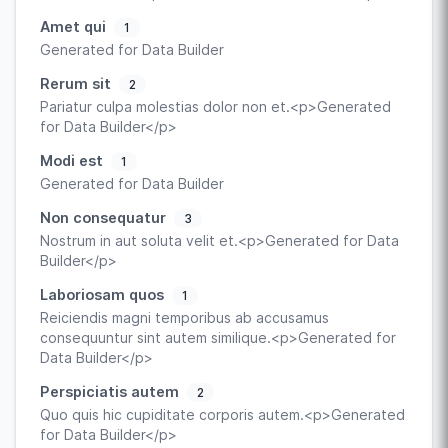
Amet qui
1
Generated for Data Builder
Rerum sit
2
Pariatur culpa molestias dolor non et.<p>Generated
for Data Builder</p>
Modi est
1
Generated for Data Builder
Non consequatur
3
Nostrum in aut soluta velit et.<p>Generated for Data
Builder</p>
Laboriosam quos
1
Reiciendis magni temporibus ab accusamus
consequuntur sint autem similique.<p>Generated for
Data Builder</p>
Perspiciatis autem
2
Quo quis hic cupiditate corporis autem.<p>Generated
for Data Builder</p>