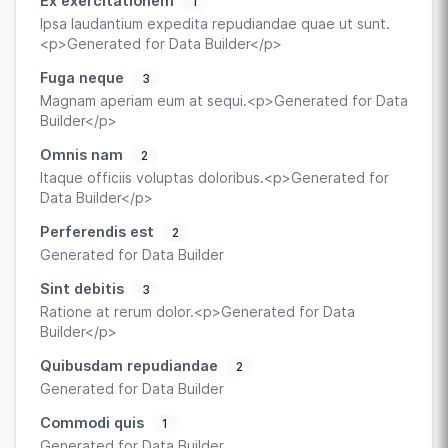
Ex exercitationem
1
Ipsa laudantium expedita repudiandae quae ut sunt.
<p>Generated for Data Builder</p>
Fuga neque
3
Magnam aperiam eum at sequi.<p>Generated for Data
Builder</p>
Omnis nam
2
Itaque officiis voluptas doloribus.<p>Generated for
Data Builder</p>
Perferendis est
2
Generated for Data Builder
Sint debitis
3
Ratione at rerum dolor.<p>Generated for Data
Builder</p>
Quibusdam repudiandae
2
Generated for Data Builder
Commodi quis
1
Generated for Data Builder