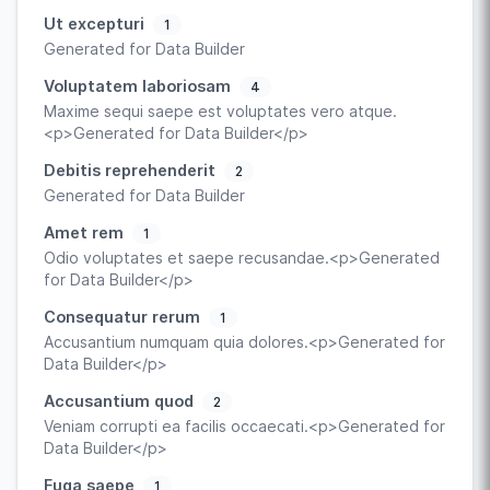
Ut excepturi
1
Generated for Data Builder
Voluptatem laboriosam
4
Maxime sequi saepe est voluptates vero atque.
<p>Generated for Data Builder</p>
Debitis reprehenderit
2
Generated for Data Builder
Amet rem
1
Odio voluptates et saepe recusandae.<p>Generated
for Data Builder</p>
Consequatur rerum
1
Accusantium numquam quia dolores.<p>Generated for
Data Builder</p>
Accusantium quod
2
Veniam corrupti ea facilis occaecati.<p>Generated for
Data Builder</p>
Fuga saepe
1