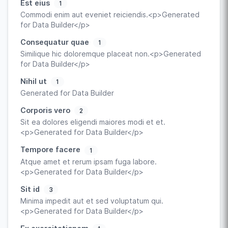
Est eius
1
Commodi enim aut eveniet reiciendis.<p>Generated
for Data Builder</p>
Consequatur quae
1
Similique hic doloremque placeat non.<p>Generated
for Data Builder</p>
Nihil ut
1
Generated for Data Builder
Corporis vero
2
Sit ea dolores eligendi maiores modi et et.
<p>Generated for Data Builder</p>
Tempore facere
1
Atque amet et rerum ipsam fuga labore.
<p>Generated for Data Builder</p>
Sit id
3
Minima impedit aut et sed voluptatum qui.
<p>Generated for Data Builder</p>