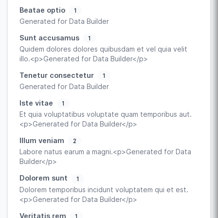
Beatae optio
1
Generated for Data Builder
Sunt accusamus
1
Quidem dolores dolores quibusdam et vel quia velit
illo.<p>Generated for Data Builder</p>
Tenetur consectetur
1
Generated for Data Builder
Iste vitae
1
Et quia voluptatibus voluptate quam temporibus aut.
<p>Generated for Data Builder</p>
Illum veniam
2
Labore natus earum a magni.<p>Generated for Data
Builder</p>
Dolorem sunt
1
Dolorem temporibus incidunt voluptatem qui et est.
<p>Generated for Data Builder</p>
Veritatis rem
1