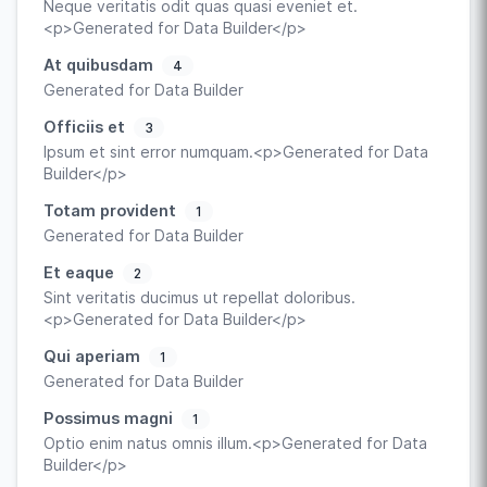
Neque veritatis odit quas quasi eveniet et.
<p>Generated for Data Builder</p>
At quibusdam
4
Generated for Data Builder
Officiis et
3
Ipsum et sint error numquam.<p>Generated for Data
Builder</p>
Totam provident
1
Generated for Data Builder
Et eaque
2
Sint veritatis ducimus ut repellat doloribus.
<p>Generated for Data Builder</p>
Qui aperiam
1
Generated for Data Builder
Possimus magni
1
Optio enim natus omnis illum.<p>Generated for Data
Builder</p>