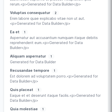
rerum.<p>Generated for Data Builder</p>
Voluptas consequatur
2
Enim labore quae explicabo vitae non ut aut.
<p>Generated for Data Builder</p>
Ea et
1
Aspernatur aut accusantium numquam itaque debitis
reprehenderit eum.<p>Generated for Data
Builder</p>
Aliquam aspernatur
1
Generated for Data Builder
Recusandae tempore
1
Est dolorem ad voluptatem porro.<p>Generated for
Data Builder</p>
Quis placeat
1
Eaque et et deserunt itaque facilis.<p>Generated for
Data Builder</p>
Quia molestiae
1