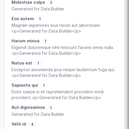
Molestiae culpa
2
Generated for Data Builder
Eos autem
1
Magnam asperiores eius rerum aut laboriosam.
<p>Generated for Data Builder</p>
Harum minus
1
Eligendi doloremque nihil nesciunt facere omnis nulla.
<p>Generated for Data Builder</p>
Natus est
1
Excepturi assumenda ipsa neque laudantium fuga qui.
<p>Generated for Data Builder</p>
Sapiente qui
1
Dolor saepe in et reprehenderit provident modi
provident.<p>Generated for Data Builder</p>
Aut dignissimos
1
Generated for Data Builder
Velit id
4