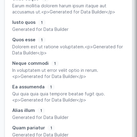
Earum mollitia dolorem harum ipsum itaque aut
accusamus ut.<p>Generated for Data Builder</p>
Iusto quos
1
Generated for Data Builder
Quos esse
1
Dolorem est ut ratione voluptatem.<p>Generated for
Data Builder</p>
Neque commodi
1
In voluptatem ut error velit optio in rerum.
<p>Generated for Data Builder</p>
Ea assumenda
1
Qui quia quia quia tempore beatae fugit quo.
<p>Generated for Data Builder</p>
Alias illum
1
Generated for Data Builder
Quam pariatur
1
Generated for Data Builder