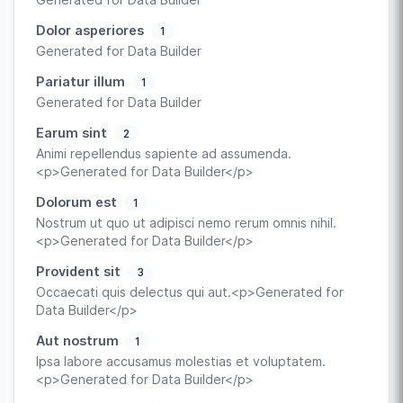
Dolor asperiores
1
Generated for Data Builder
Pariatur illum
1
Generated for Data Builder
Earum sint
2
Animi repellendus sapiente ad assumenda.
<p>Generated for Data Builder</p>
Dolorum est
1
Nostrum ut quo ut adipisci nemo rerum omnis nihil.
<p>Generated for Data Builder</p>
Provident sit
3
Occaecati quis delectus qui aut.<p>Generated for
Data Builder</p>
Aut nostrum
1
Ipsa labore accusamus molestias et voluptatem.
<p>Generated for Data Builder</p>