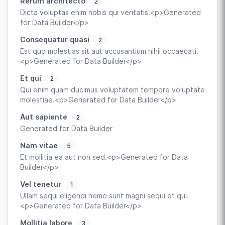
Rerum architecto
2
Dicta voluptas enim nobis qui veritatis.<p>Generated
for Data Builder</p>
Consequatur quasi
2
Est quo molestias sit aut accusantium nihil occaecati.
<p>Generated for Data Builder</p>
Et qui
2
Qui enim quam ducimus voluptatem tempore voluptate
molestiae.<p>Generated for Data Builder</p>
Aut sapiente
2
Generated for Data Builder
Nam vitae
5
Et mollitia ea aut non sed.<p>Generated for Data
Builder</p>
Vel tenetur
1
Ullam sequi eligendi nemo sunt magni sequi et qui.
<p>Generated for Data Builder</p>
Mollitia labore
3