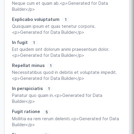
Neque cum et quam ab.<p>Generated for Data
Builder</p>
Explicabo voluptatum
1
Quisquam ipsum et quas tenetur corporis.
<p>Generated for Data Builder</p>
In fugit
1
Est quidem sint dolorum animi praesentium dolor.
<p>Generated for Data Builder</p>
Repellat minus
1
Necessitatibus quod in debitis et voluptate impedit.
<p>Generated for Data Builder</p>
In perspiciatis
1
Pariatur quo quam in.<p>Generated for Data
Builder</p>
Fugit ratione
5
Mollitia ea rem rerum deleniti.<p>Generated for Data
Builder</p>