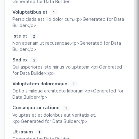
Generated for Data Builder
Voluptatibus et
1
Perspiciatis est illo dolor cum.<p>Generated for Data
Builder</p>
Iste et
2
Non aperiam ut recusandae.<p>Generated for Data
Builder</p>
Sed ex
2
Qui asperiores iste minus voluptatem.<p>Generated
for Data Builder</p>
Voluptatem doloremque
1
Optio similique architecto laborum.<p>Generated for
Data Builder</p>
Consequatur ratione
1
Voluptas et et doloribus aut veritatis et.
<p>Generated for Data Builder</p>
Ut ipsum
1
Generated for Data Builder