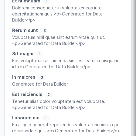
Et numquam
1
Dolorem consequatur in voluptates eos iure
exercitationem quis.<p>Generated for Data
Builder</p>
Rerum sunt
3
Voluptatum nihil quae sint earum vitae quis ut.
<p>Generated for Data Builder</p>
Sit magni
1
Eos voluptatum assumenda sint est earum quisquam
id.<p>Generated for Data Builder</p>
In maiores
3
Generated for Data Builder
Est reiciendis
2
Tenetur alias dolor voluptatem est voluptate.
<p>Generated for Data Builder</p>
Laborum qui
1
Ea aliquid quaerat repellendus voluptatum omnis qui
recusandae quis.<p>Generated for Data Builder</p>