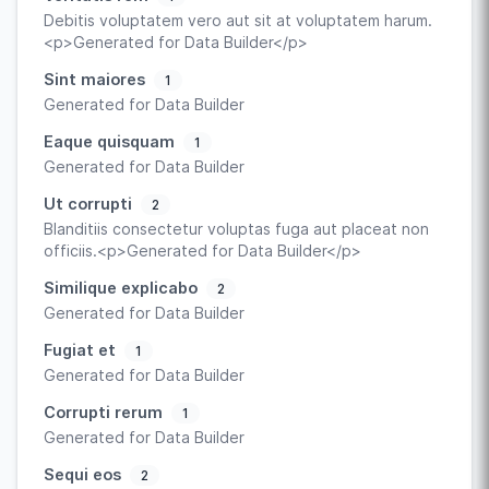
Debitis voluptatem vero aut sit at voluptatem harum.
<p>Generated for Data Builder</p>
Sint maiores
1
Generated for Data Builder
Eaque quisquam
1
Generated for Data Builder
Ut corrupti
2
Blanditiis consectetur voluptas fuga aut placeat non
officiis.<p>Generated for Data Builder</p>
Similique explicabo
2
Generated for Data Builder
Fugiat et
1
Generated for Data Builder
Corrupti rerum
1
Generated for Data Builder
Sequi eos
2