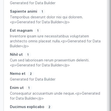
Generated for Data Builder
Sapiente animi
1
Temporibus deserunt dolor nisi qui dolorem.
<p>Generated for Data Builder</p>
Est magnam
1
Inventore ipsam iure necessitatibus voluptatem
architecto omnis placeat nulla.<p>Generated for Data
Builder</p>
Nihil ut
1
Cum sed laboriosam rerum praesentium deleniti.
<p>Generated for Data Builder</p>
Nemo et
2
Generated for Data Builder
Enim ut
1
Consequatur accusantium unde neque.<p>Generated
for Data Builder</p>
Ducimus explicabo
2