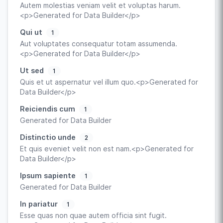
Autem molestias veniam velit et voluptas harum.
<p>Generated for Data Builder</p>
Qui ut
1
Aut voluptates consequatur totam assumenda.
<p>Generated for Data Builder</p>
Ut sed
1
Quis et ut aspernatur vel illum quo.<p>Generated for
Data Builder</p>
Reiciendis cum
1
Generated for Data Builder
Distinctio unde
2
Et quis eveniet velit non est nam.<p>Generated for
Data Builder</p>
Ipsum sapiente
1
Generated for Data Builder
In pariatur
1
Esse quas non quae autem officia sint fugit.