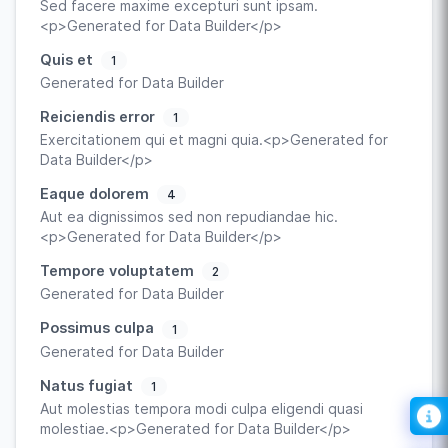
Sed facere maxime excepturi sunt ipsam.
<p>Generated for Data Builder</p>
Quis et
1
Generated for Data Builder
Reiciendis error
1
Exercitationem qui et magni quia.<p>Generated for
Data Builder</p>
Eaque dolorem
4
Aut ea dignissimos sed non repudiandae hic.
<p>Generated for Data Builder</p>
Tempore voluptatem
2
Generated for Data Builder
Possimus culpa
1
Generated for Data Builder
Natus fugiat
1
Aut molestias tempora modi culpa eligendi quasi
molestiae.<p>Generated for Data Builder</p>