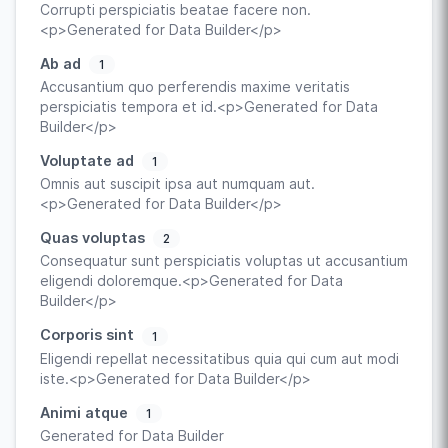
Corrupti perspiciatis beatae facere non.
<p>Generated for Data Builder</p>
Ab ad
1
Accusantium quo perferendis maxime veritatis
perspiciatis tempora et id.<p>Generated for Data
Builder</p>
Voluptate ad
1
Omnis aut suscipit ipsa aut numquam aut.
<p>Generated for Data Builder</p>
Quas voluptas
2
Consequatur sunt perspiciatis voluptas ut accusantium
eligendi doloremque.<p>Generated for Data
Builder</p>
Corporis sint
1
Eligendi repellat necessitatibus quia qui cum aut modi
iste.<p>Generated for Data Builder</p>
Animi atque
1
Generated for Data Builder