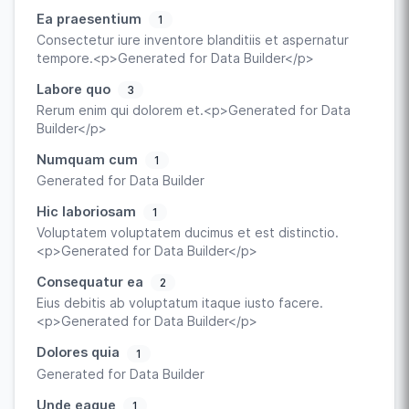
Ea praesentium
1
Consectetur iure inventore blanditiis et aspernatur
tempore.<p>Generated for Data Builder</p>
Labore quo
3
Rerum enim qui dolorem et.<p>Generated for Data
Builder</p>
Numquam cum
1
Generated for Data Builder
Hic laboriosam
1
Voluptatem voluptatem ducimus et est distinctio.
<p>Generated for Data Builder</p>
Consequatur ea
2
Eius debitis ab voluptatum itaque iusto facere.
<p>Generated for Data Builder</p>
Dolores quia
1
Generated for Data Builder
Unde eaque
1